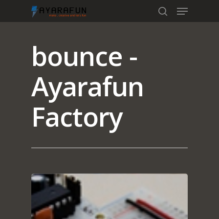
bounce -
Hit enter to search or ESC to close
Ayarafun
Factory
Home
Portfolio
blog