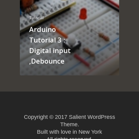
About
Arduino
Tutorial
Tutorial
Contact
Arduino
Raspberry pi
Summit Your Pro
Tutorial 3 :
Interactive Design
Digital input
Robotics
,Debounce
MyProject
Copyright © 2017 Salient WordPress
Theme.
Built with love in New York