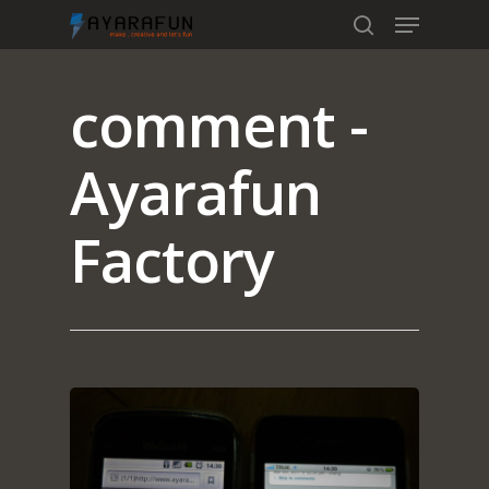
comment -
Hit enter to search or ESC to close
Ayarafun
Factory
Home
Portfolio
blog