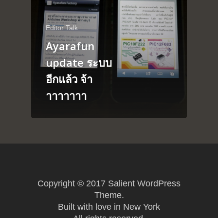
About
Arduino
Editor Talk
Tutorial
Contact
Ayarafun
Raspberry pi
Summit Your Pro
update ระบบ
Interactive Design
อีกแล้ว จ้า
Robotics
าาาาาาา
MyProject
Copyright © 2017 Salient WordPress
Theme.
Built with love in New York