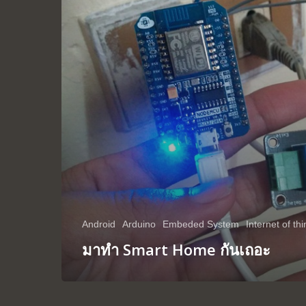
Android
Arduino
Embeded System
Internet of th
มาทำ Smart Home กันเถอะ