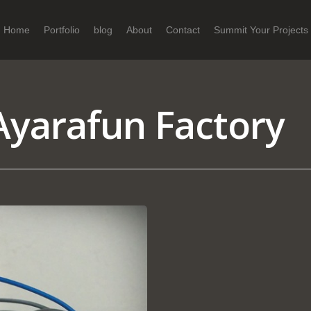
Home
Portfolio
blog
About
Contact
Summit Your Projects
yarafun Factory