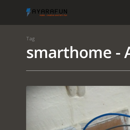
Tag
smarthome - A
Hit enter to search or ESC to close