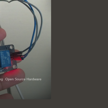
ing
Open Source Hardware